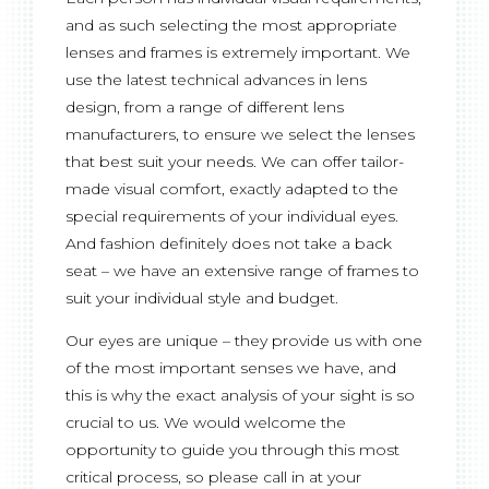
and as such selecting the most appropriate
lenses and frames is extremely important. We
use the latest technical advances in lens
design, from a range of different lens
manufacturers, to ensure we select the lenses
that best suit your needs. We can offer tailor-
made visual comfort, exactly adapted to the
special requirements of your individual eyes.
And fashion definitely does not take a back
seat – we have an extensive range of frames to
suit your individual style and budget.
Our eyes are unique – they provide us with one
of the most important senses we have, and
this is why the exact analysis of your sight is so
crucial to us. We would welcome the
opportunity to guide you through this most
critical process, so please call in at your