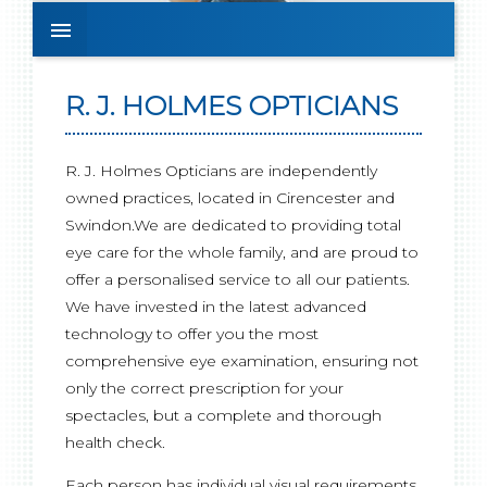

R. J. HOLMES OPTICIANS
R. J. Holmes Opticians are independently
owned practices, located in Cirencester and
Swindon.We are dedicated to providing total
eye care for the whole family, and are proud to
offer a personalised service to all our patients.
We have invested in the latest advanced
technology to offer you the most
comprehensive eye examination, ensuring not
only the correct prescription for your
spectacles, but a complete and thorough
health check.
Each person has individual visual requirements,