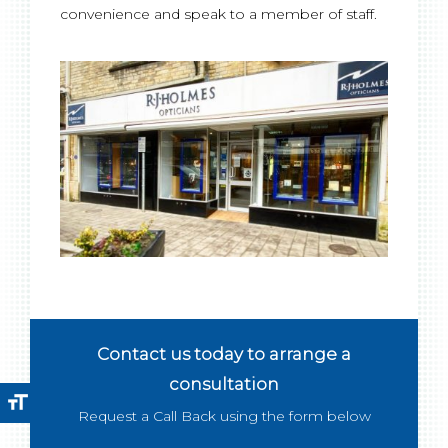
convenience and speak to a member of staff.
Contact us today to arrange a
consultation
format_size
Request a Call Back using the form below