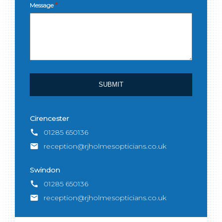
*
Message
Cirencester
call
01285 650136
email
reception@rjholmesopticians.co.uk
Swindon
call
01285 650136
email
reception@rjholmesopticians.co.uk