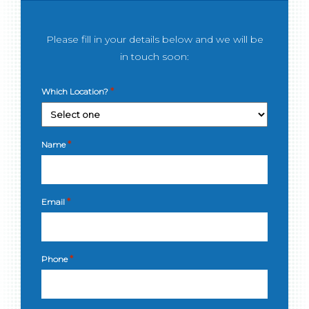
Please fill in your details below and we will be
in touch soon:
*
Which Location?
*
Name
*
Email
*
Phone